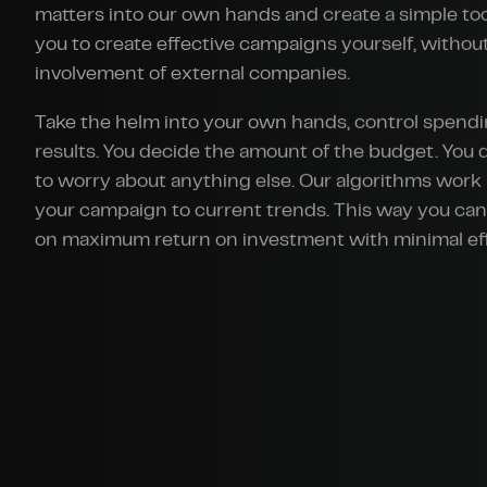
matters into our own hands and create a simple too
you to create effective campaigns yourself, withou
involvement of external companies.
Take the helm into your own hands, control spend
results. You decide the amount of the budget. You 
to worry about anything else. Our algorithms work 
your campaign to current trends. This way you ca
on maximum return on investment with minimal eff