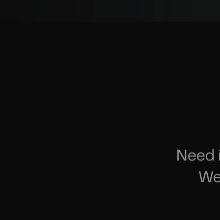
Need 
We