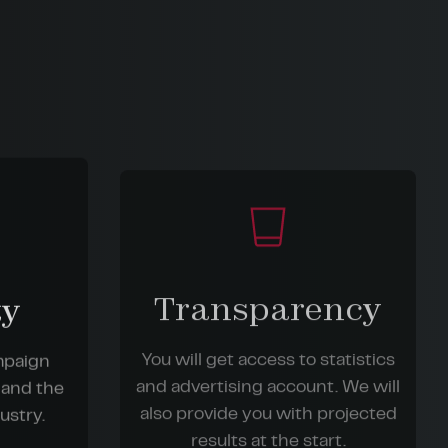
Transparency
ty
You will get access to statistics
ampaign
and advertising account. We will
 and the
also provide you with projected
ustry.
results at the start.