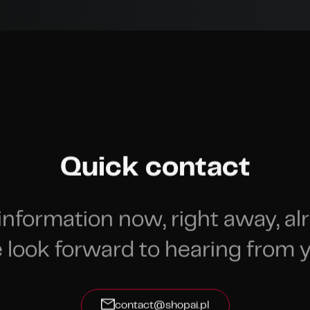
Quick contact
information now, right away, al
 look forward to hearing from y
contact@shopai.pl