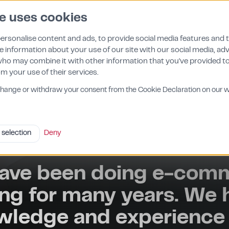
e uses cookies
About us
Features
Contact
Pricing
ersonalise content and ads, to provide social media features and 
re information about your use of our site with our social media, ad
who may combine it with other information that you've provided t
om your use of their services.
change or withdraw your consent from the Cookie Declaration on our w
 selection
Deny
ave been doing e-com
ng for many years. We 
wledge and experience 