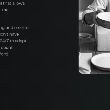
l that allows
t the
ing and monitor
don’t have
24/7 to adapt
n count
ort!