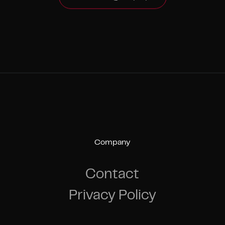
Company
Contact
Privacy Policy