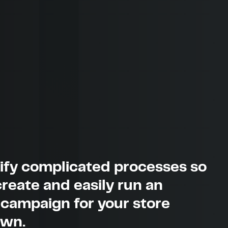
ify complicated processes so
reate and easily run an
 campaign for your store
own.