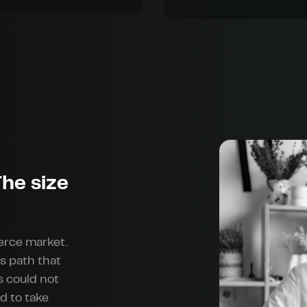
he size
erce market.
s path that
s could not
d to take