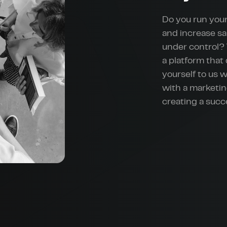
Do you run your
and increase sa
under control? 
a platform that
yourself to us 
with a marketin
creating a suc