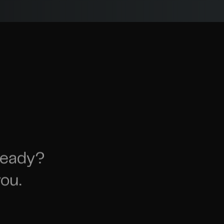
ready?
ou.