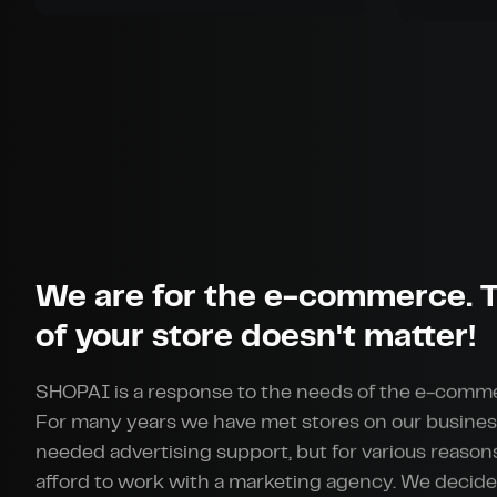
We are for the e-commerce. T
of your store doesn't matter!
SHOPAI is a response to the needs of the e-comm
For many years we have met stores on our busines
needed advertising support, but for various reason
afford to work with a marketing agency. We decide