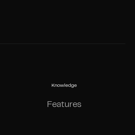
Knowledge
Features