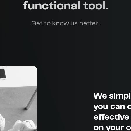
functional tool.
Get to know us better!
We simpl
you can c
effective
on your 