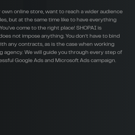
 own online store, want to reach a wider audience
les, but at the same time like to have everything
You’ve come to the right place! SHOPAI is
 does not impose anything. You don’t have to bind
with any contracts, as is the case when working
g agency. We will guide you through every step of
cessful Google Ads and Microsoft Ads campaign.