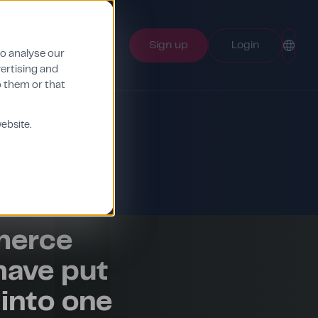
Sign up
Login
to analyse our
vertising and
o them or that
ebsite.
merce
have put
into one