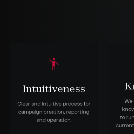
K
Intuitiveness
We 
Clear and intuitive process for
know
campaign creation, reporting
to ru
and operation.
current