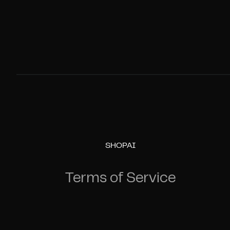
SHOPAI
Terms of Service