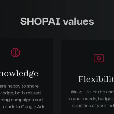
SHOPAI values
nowledge
Flexibili
are happy to share
We will tailor the c
ledge, both related
to your needs, budget
nning campaigns and
specifics of your ind
 trends in Google Ads.