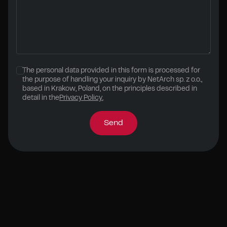
The personal data provided in this form is processed for
the purpose of handling your inquiry by NetArch sp. z o.o.,
based in Krakow, Poland, on the principles described in
detail in the
Privacy Policy.
Send