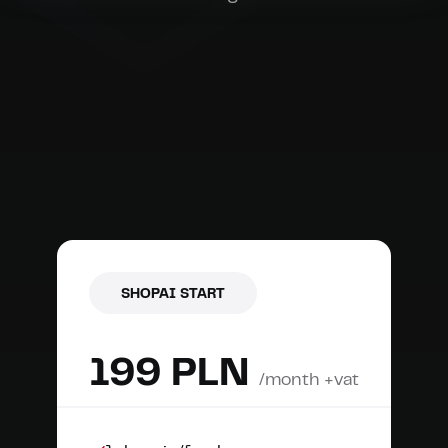
SHOPAI START
199 PLN
/month +vat