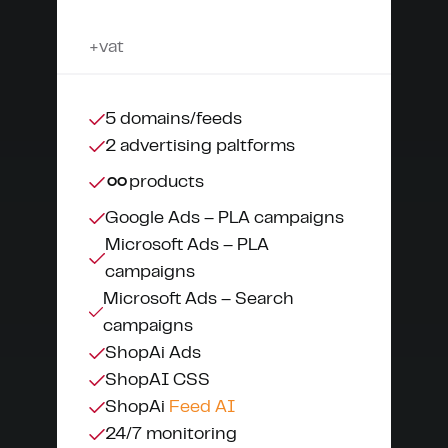
+vat
5 domains/feeds
2 advertising paltforms
∞
products
Google Ads – PLA campaigns
Microsoft Ads – PLA
campaigns
Microsoft Ads – Search
campaigns
ShopAi Ads
ShopAI CSS
ShopAi
Feed AI
24/7 monitoring