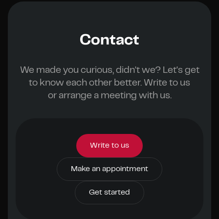
Contact
We made you curious, didn't we? Let's get
to know each other better. Write to us
or arrange a meeting with us.
Write to us
Make an appointment
Get started