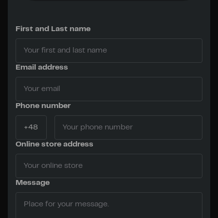
First and Last name
Email address
Phone number
Online store address
Message