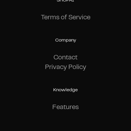
SHOPAI
Terms of Service
Company
Contact
Privacy Policy
Knowledge
Features