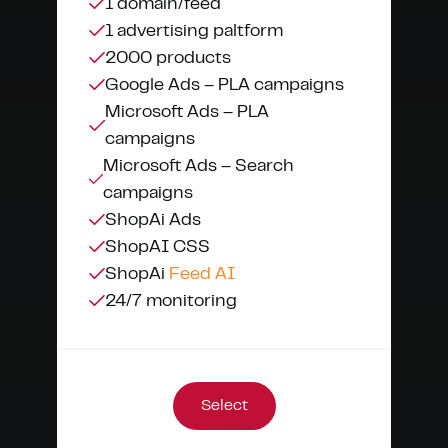
1 domain/feed
1 advertising paltform
2000 products
Google Ads – PLA campaigns
Microsoft Ads – PLA
campaigns
Microsoft Ads – Search
campaigns
ShopAi Ads
ShopAI CSS
ShopAi
Feed AI
24/7 monitoring
Select