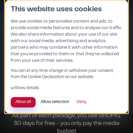
Skip
This website uses cookies
to
content
We use cookies to personalise content and ads, to
provide social media features and to analyse our traffic.
We also share information about your use of our site
with our social media, advertising and analytics
partners who may combine it with other information
that you've provided to them or that they've collected
from your use of their services.
You can at any time change or withdraw your consent
from the Cookie Declaration on our website.
Show details
30 day free test
Allow all
Allow selection
Deny
As part of each package, you use SHOPAI
30 days for free - you only pay the media
budget