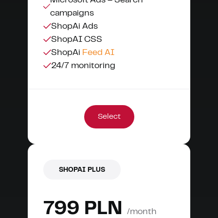
Microsoft Ads – Search
campaigns
ShopAi Ads
ShopAI CSS
ShopAi
Feed AI
24/7 monitoring
Select
SHOPAI PLUS
799 PLN
/month