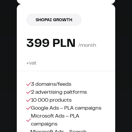
SHOPAI GROWTH
399 PLN
/month
+vat
3 domains/feeds
2 advertising paltforms
10 000 products
Google Ads – PLA campaigns
Microsoft Ads – PLA
campaigns