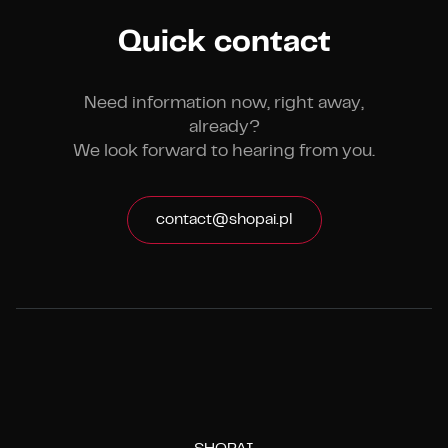
Quick contact
Need information now, right away,
already?
We look forward to hearing from you.
contact@shopai.pl