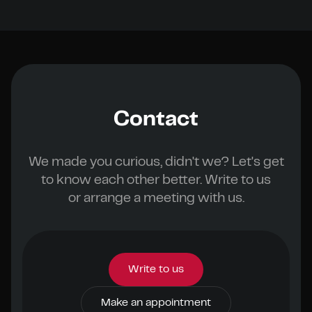
Contact
We made you curious, didn't we? Let's get
to know each other better. Write to us
or arrange a meeting with us.
Write to us
Make an appointment