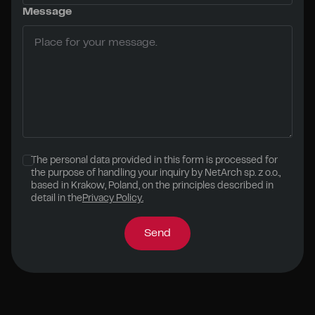
Message
The personal data provided in this form is processed for
the purpose of handling your inquiry by NetArch sp. z o.o.,
based in Krakow, Poland, on the principles described in
detail in the
Privacy Policy.
Send