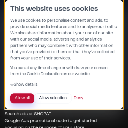
Skip
This website uses cookies
to
content
We use cookies to personalise content and ads, to
provide social media features and to analyse our traffic.
We also share information about your use of our site
with our social media, advertising and analytics
Expand the categories:
partners who may combine it with other information
Support for adding Microsoft Advertising tags
that you've provided to them or that they've collected
from your use of their services.
Several channels - one account
Several stores under one account
You can at any time change or withdraw your consent
Comfortable communication
from the Cookie Declaration on our website.
Flexible cooperation
Show details
Visual preview of your campaign
Verification of the product list (feed)
Allow all
Allow selection
Deny
Full control of your spending
Monthly reports
Search ads at SHOPAI
Google Ads promotional code to get started
Focusing on the purpose of your store