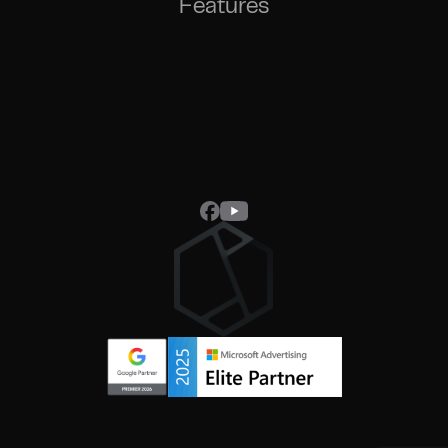
Features