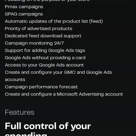
Pmax campaigns
SPAG campaigns
Automatic updates of the product list (feed)
Priority of advertised products
Dedicated feed download support
Campaign monitoring 24/7
Support for adding Google Ads tags
Google Ads without providing a card
Access to your Google Ads account
Create and configure your GMC and Google Ads
accounts
Campaign performance forecast
Create and configure a Microsoft Advertising account
Features
Full control of your