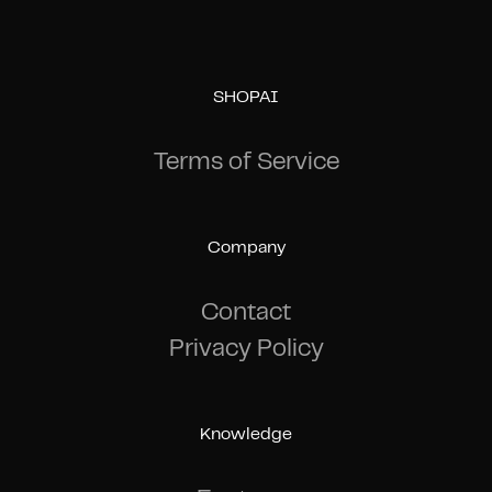
SHOPAI
Terms of Service
Company
Contact
Privacy Policy
Knowledge