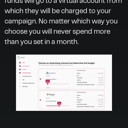
funds will go to a virtual account from
which they will be charged to your
campaign. No matter which way you
choose you will never spend more
than you set in a month.