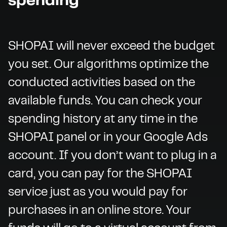
spending
SHOPAI will never exceed the budget
you set. Our algorithms optimize the
conducted activities based on the
available funds. You can check your
spending history at any time in the
SHOPAI panel or in your Google Ads
account. If you don’t want to plug in a
card, you can pay for the SHOPAI
service just as you would pay for
purchases in an online store. Your