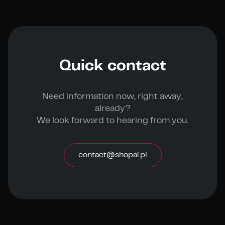
Quick contact
Need information now, right away,
already?
We look forward to hearing from you.
contact@shopai.pl