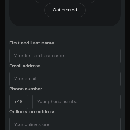
Get started
First and Last name
Email address
Phone number
Online store address